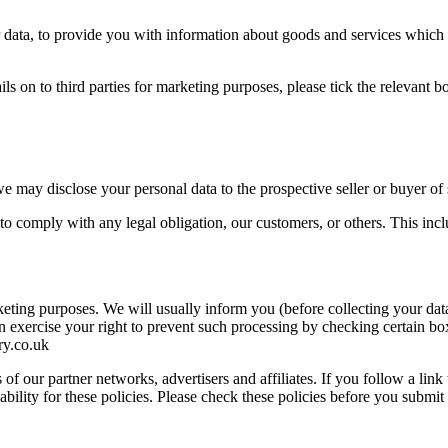
ur data, to provide you with information about goods and services which
ails on to third parties for marketing purposes, please tick the relevant
we may disclose your personal data to the prospective seller or buyer of 
er to comply with any legal obligation, our customers, or others. This i
keting purposes. We will usually inform you (before collecting your data
n exercise your right to prevent such processing by checking certain bo
y.co.uk
of our partner networks, advertisers and affiliates. If you follow a link
ability for these policies. Please check these policies before you submit