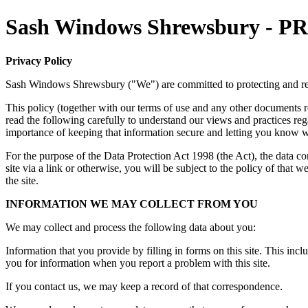
Sash Windows Shrewsbury -
Privacy Policy
Sash Windows Shrewsbury ("We") are committed to protecting and re
This policy (together with our terms of use and any other documents re
read the following carefully to understand our views and practices re
importance of keeping that information secure and letting you know w
For the purpose of the Data Protection Act 1998 (the Act), the data 
site via a link or otherwise, you will be subject to the policy of that
the site.
INFORMATION WE MAY COLLECT FROM YOU
We may collect and process the following data about you:
Information that you provide by filling in forms on this site. This incl
you for information when you report a problem with this site.
If you contact us, we may keep a record of that correspondence.