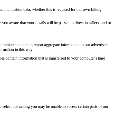
 communication data, whether this is required for our own billing
ou aware that your details will be passed to direct installers, and or
ministration and to report aggregate information to our advertisers.
formation in this way.
es contain information that is transferred to your computer's hard
select this setting you may be unable to access certain parts of our