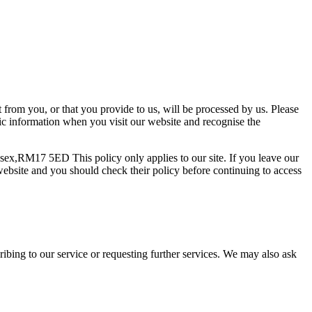
t from you, or that you provide to us, will be processed by us. Please
sic information when you visit our website and recognise the
ssex,RM17 5ED This policy only applies to our site. If you leave our
e website and you should check their policy before continuing to access
scribing to our service or requesting further services. We may also ask