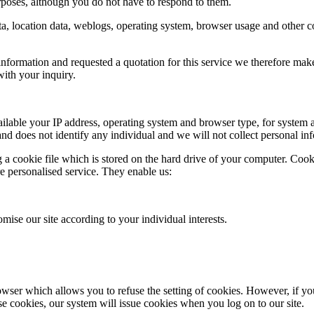
poses, although you do not have to respond to them.
c data, location data, weblogs, operating system, browser usage and other
nformation and requested a quotation for this service we therefore make y
ith your inquiry.
able your IP address, operating system and browser type, for system ad
 and does not identify any individual and we will not collect personal in
a cookie file which is stored on the hard drive of your computer. Cooki
re personalised service. They enable us:
mise our site according to your individual interests.
wser which allows you to refuse the setting of cookies. However, if you 
use cookies, our system will issue cookies when you log on to our site.