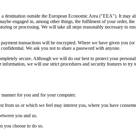
at, a destination outside the European Economic Area ("EEA"). It may a
maybe engaged in, among other things, the fulfilment of your order, the
storing or processing. We will take all steps reasonably necessary to ens
Any payment transactions will be encrypted. Where we have given you (
rd confidential. We ask you not to share a password with anyone.
completely secure. Although we will do our best to protect your personal
information, we will use strict procedures and security features to try 
ive manner for you and for your computer.
uest from us or which we feel may interest you, where you have consente
 between you and us.
hen you choose to do so.