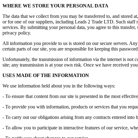
WHERE WE STORE YOUR PERSONAL DATA
The data that we collect from you may be transferred to, and stored 
or for one of our suppliers, including Leads 2 Trade LTD. Such staff 
services. By submitting your personal data, you agree to this transfer, 
privacy policy.
All information you provide to us is stored on our secure servers. 
certain parts of our site, you are responsible for keeping this passwo
Unfortunately, the transmission of information via the internet is not 
site; any transmission is at your own risk. Once we have received your 
USES MADE OF THE INFORMATION
We use information held about you in the following ways:
- To ensure that content from our site is presented in the most effect
- To provide you with information, products or services that you req
- To carry out our obligations arising from any contracts entered into
- To allow you to participate in interactive features of our service, w