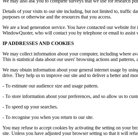
We may also ask you to complete surveys that we use for research pur
Details of your visits to our site including, but not limited to, traffi
purposes or otherwise and the resources that you access.
We are a lead generation service. You have contacted our website for i
WindowQuoter, who will contact you by telephone or email to assist w
IP ADDRESSES AND COOKIES
We may collect information about your computer, including where avail
This is statistical data about our users' browsing actions and patterns,
We may obtain information about your general internet usage by using 
drive. They help us to improve our site and to deliver a better and mo
- To estimate our audience size and usage pattern.
- To store information about your preferences, and so allow us to custo
- To speed up your searches.
- To recognise you when you return to our site.
You may refuse to accept cookies by activating the setting on your bro
site. Unless you have adjusted your browser setting so that it will ref