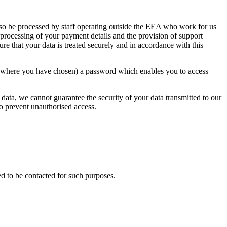
lso be processed by staff operating outside the EEA who work for us
 processing of your payment details and the provision of support
ure that your data is treated securely and in accordance with this
or where you have chosen) a password which enables you to access
 data, we cannot guarantee the security of your data transmitted to our
to prevent unauthorised access.
d to be contacted for such purposes.