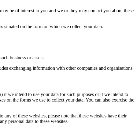
 may be of interest to you and we or they may contact you about these
 box situated on the form on which we collect your data.
such business or assets.
ncludes exchanging information with other companies and organisations
) if we intend to use your data for such purposes or if we intend to
xes on the forms we use to collect your data. You can also exercise the
 to any of these websites, please note that these websites have their
 any personal data to these websites.