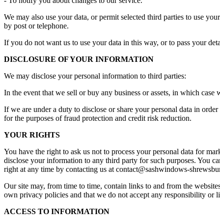
- To notify you about changes to our service.
We may also use your data, or permit selected third parties to use yo
by post or telephone.
If you do not want us to use your data in this way, or to pass your det
DISCLOSURE OF YOUR INFORMATION
We may disclose your personal information to third parties:
In the event that we sell or buy any business or assets, in which case 
If we are under a duty to disclose or share your personal data in ord
for the purposes of fraud protection and credit risk reduction.
YOUR RIGHTS
You have the right to ask us not to process your personal data for mar
disclose your information to any third party for such purposes. You ca
right at any time by contacting us at
contact@sashwindows-shrewsbur
Our site may, from time to time, contain links to and from the websites 
own privacy policies and that we do not accept any responsibility or li
ACCESS TO INFORMATION