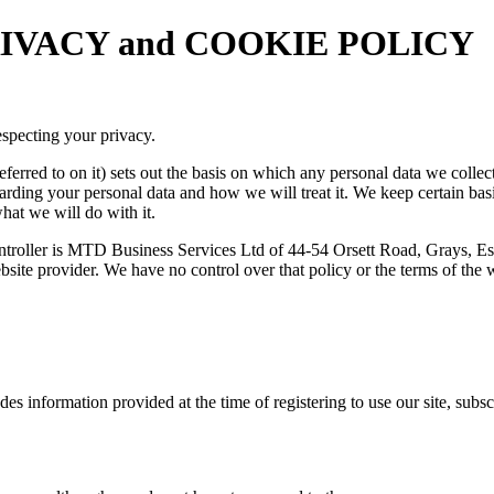
 PRIVACY and COOKIE POLICY
specting your privacy.
ferred to on it) sets out the basis on which any personal data we collec
garding your personal data and how we will treat it. We keep certain ba
hat we will do with it.
controller is MTD Business Services Ltd of 44-54 Orsett Road, Grays, E
 website provider. We have no control over that policy or the terms of th
udes information provided at the time of registering to use our site, sub